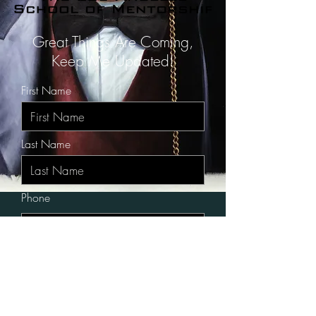
Great Things Are Coming,
Keep Me Updated!
First Name
Last Name
Phone
City, State
Email